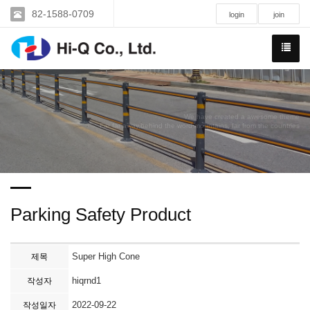
82-1588-0709
login
join
We have created a awesome theme
Far far away,behind the word mountains, far from the countries
Parking Safety Product
Super High Cone
제목
hiqrnd1
작성자
2022-09-22
작성일자