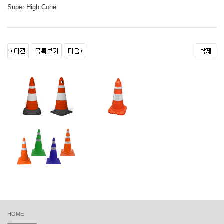
Super High Cone
HOME