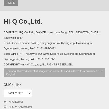
ADMIN
Hi-Q Co.,Ltd.
COMPANY : HiQ Co.,Ltd. , OWNER : Jae-Hyun Song , TEL : 1588-0709 , EMAIL :
trade@hiq.co.kr
Head Office / Factory : 526-6, Namyangman-ro, Ujeong-eup, Hwaseong-si,
Gyeonggi-do, Korea , FAX : 82-31-495-0022
Seoul Office : 4F The Joyne B/D Wirye Seoil-ro 18, Sujeong-gu, Seongnam-si,
Gyeonggi-do, Korea , FAX : 82-31-757-8921
COPYRIGHT (c) Hi-Q Co.,Ltd., ALL RIGHTS RESERVED.
The unauthorized use of all images and contents used in this site is prohibited. Hi-!
Co.,Ltd.
QUICK LINK
Hi-Q[Korea]
Hi-Q VINA[vietnam]