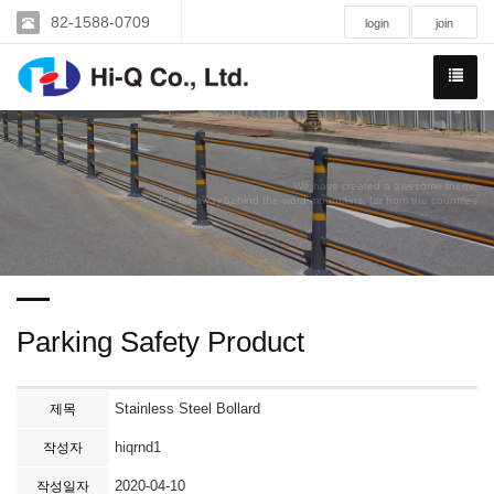
82-1588-0709
login
join
We have created a awesome theme
Far far away,behind the word mountains, far from the countries
Parking Safety Product
Stainless Steel Bollard
제목
hiqrnd1
작성자
2020-04-10
작성일자