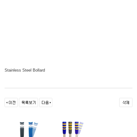
Stainless Steel Bollard