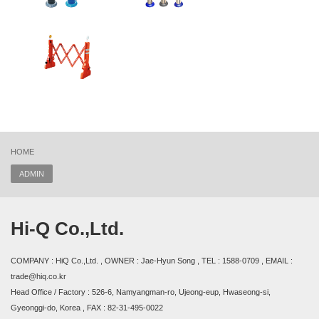
HOME
ADMIN
Hi-Q Co.,Ltd.
COMPANY : HiQ Co.,Ltd. , OWNER : Jae-Hyun Song , TEL : 1588-0709 , EMAIL :
trade@hiq.co.kr
Head Office / Factory : 526-6, Namyangman-ro, Ujeong-eup, Hwaseong-si,
Gyeonggi-do, Korea , FAX : 82-31-495-0022