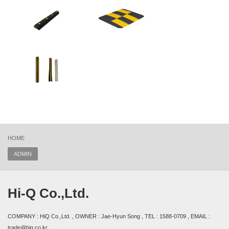
HOME
ADMIN
Hi-Q Co.,Ltd.
COMPANY : HiQ Co.,Ltd. , OWNER : Jae-Hyun Song , TEL : 1588-0709 , EMAIL :
trade@hiq.co.kr