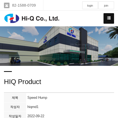
82-1588-0709
login
join
We have created a awesome theme
Far far away,behind the word mountains, far from the countries
HIQ Product
Speed Hump
제목
hiqrnd1
작성자
2022-09-22
작성일자