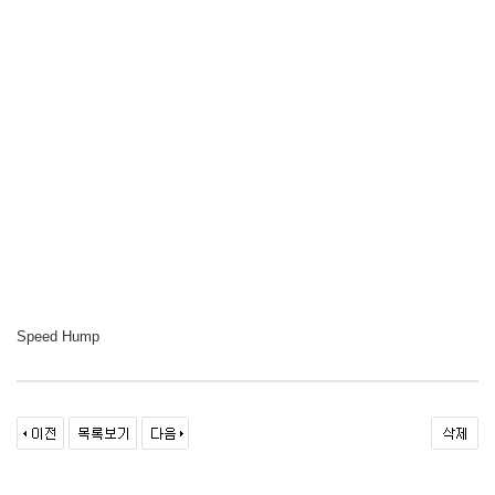
Speed Hump